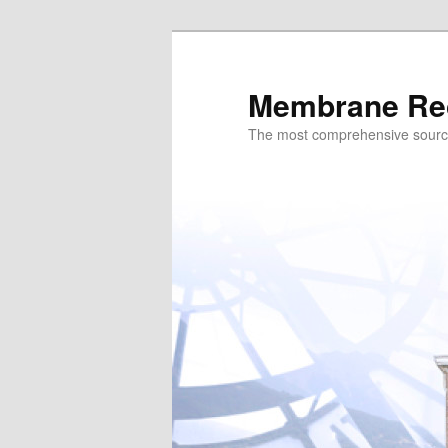
Skip
to
primary
Membrane Re
content
The most comprehensive sour