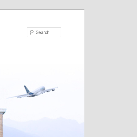
Search