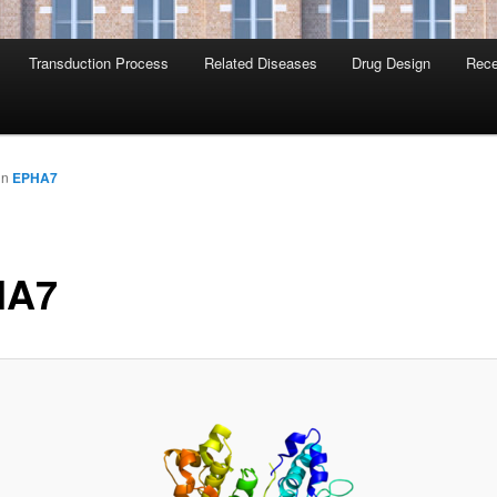
Transduction Process
Related Diseases
Drug Design
Rece
in
EPHA7
HA7