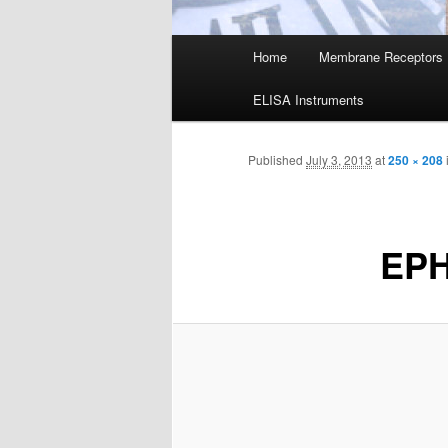
Main
Home
Membrane Receptors
menu
ELISA Instruments
Published
July 3, 2013
at
250 × 208
EP