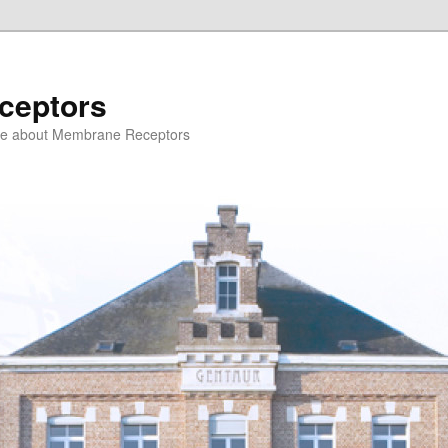
ceptors
ce about Membrane Receptors