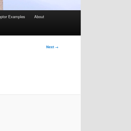
ptor Examples
About
Image
Next →
navigation