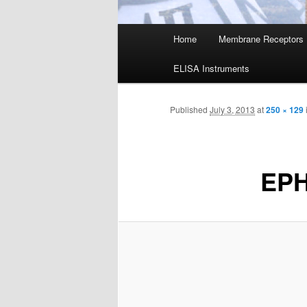
Main
Home
Membrane Receptors
menu
ELISA Instruments
Published
July 3, 2013
at
250 × 129
EP