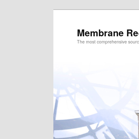
Skip
to
primary
Membrane Re
content
The most comprehensive sour