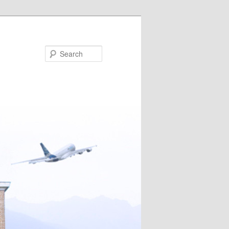
Search