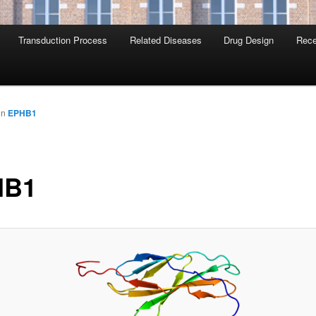
Transduction Process
Related Diseases
Drug Design
Rece
in
EPHB1
HB1