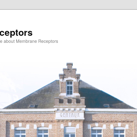
ceptors
ce about Membrane Receptors