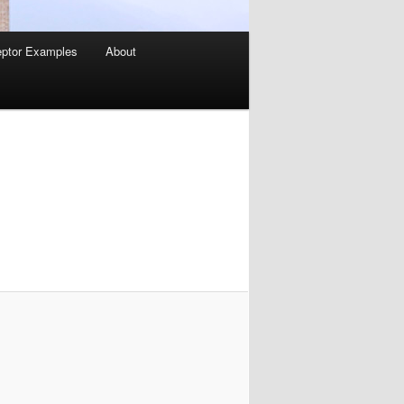
ptor Examples
About
Image
navigation