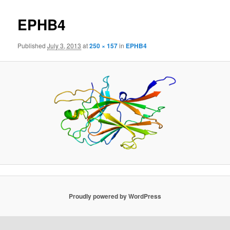
EPHB4
Published
July 3, 2013
at
250 × 157
in
EPHB4
Proudly powered by WordPress