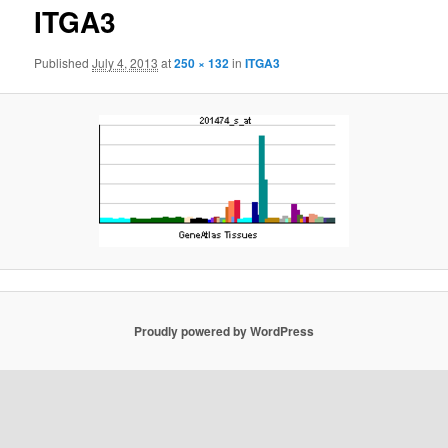
ITGA3
Published
July 4, 2013
at
250 × 132
in
ITGA3
Proudly powered by WordPress