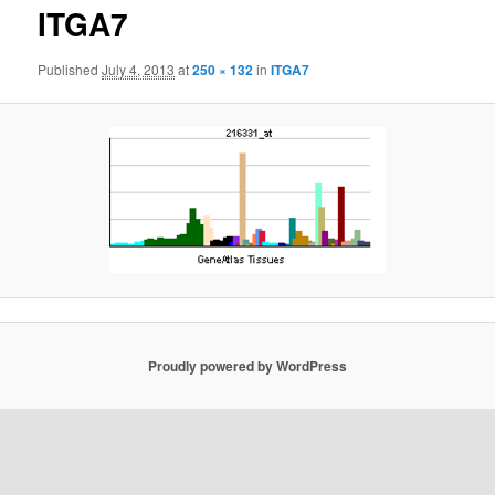
ITGA7
Published
July 4, 2013
at
250 × 132
in
ITGA7
Proudly powered by WordPress