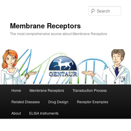
Skip
to
Sear
primary
content
Membrane Receptors
The most comprehensive source about Membrane Receptors
Main
Home
Membrane Receptors
Transduction Process
menu
Related Diseases
Drug Design
Receptor Examples
About
ELISA Instruments
Image