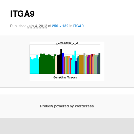
navigat
ITGA9
Published
July 4, 2013
at
250 × 132
in
ITGA9
Proudly powered by WordPress