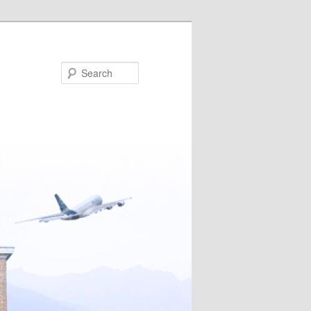
Search