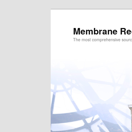
Skip
to
primary
Membrane Re
content
The most comprehensive sour