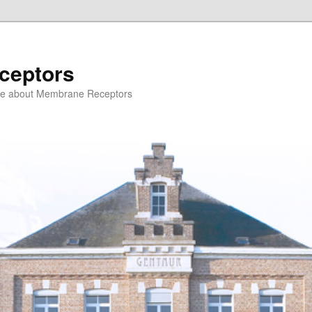
ceptors
ce about Membrane Receptors