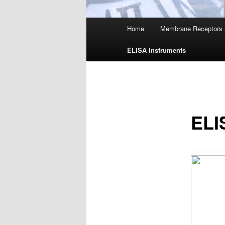
Main
Home
Membrane Receptors
menu
ELISA Instruments
ELI