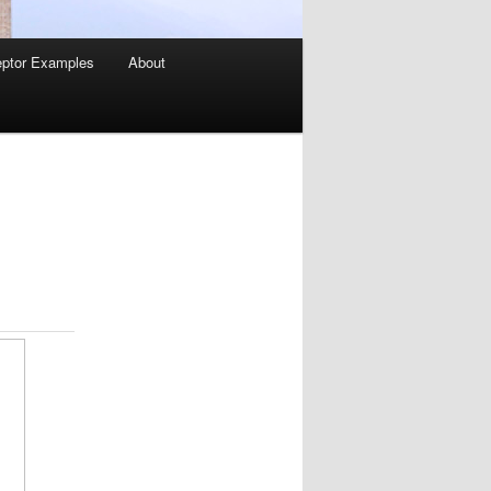
ptor Examples
About