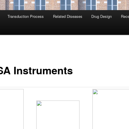
Transduction Process
Related Diseases
Drug Design
Rece
SA Instruments