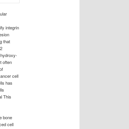
ular
fy integrin
esion
 that
2
– hydroxy-
t often
of
cancer cell
lls has
lls
l This
he bone
ced cell