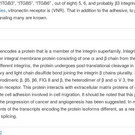
“ITGB3”, “ITGB5”, “ITGB6” , out of eight) 5, 6, and probably β3 integri
ies
, vitronectin receptor is (VNR). That in addition to the adhesive, t
ignaling many are known.
encodes a protein that is a member of the integrin superfamily. Integri
r integral membrane protein consisting of one α and β chain from the
ifferent integrins, the protein undergoes post-translational cleavage in 
y and light chain disulfide bond joining the integrin β chains plurality
erodimeric β, β5, β6, FIG 8 and β, the heterodimer of β and α V 3, the 
in receptor. This protein interacts with extracellular matrix proteins of
e cell adhesion involved in cell migration. It should be noted that this 
the progression of cancer and angiogenesis has been suggested. In
s of the transcripts encoding the protein isoforms different, as a resu
 splicing.