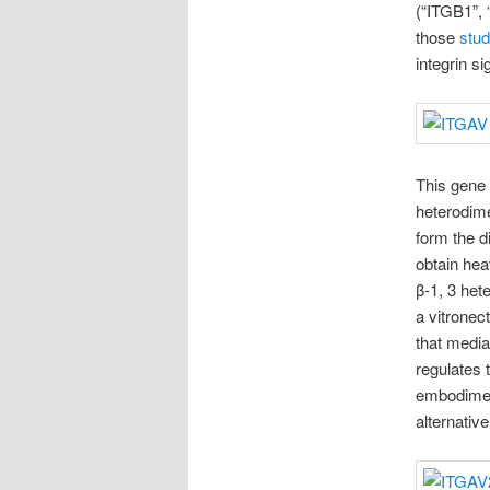
(“ITGB1”, 
those
stud
integrin s
This gene 
heterodime
form the d
obtain heav
β-1, 3 het
a vitronect
that mediat
regulates 
embodiment
alternative