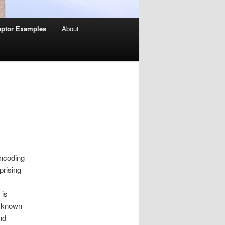
ptor Examples
About
encoding
prising
 is
, known
nd