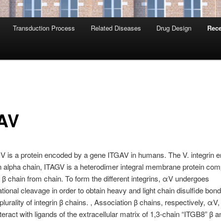
Transduction Process
Related Diseases
Drug Design
Rece
AV
-V is a protein encoded by a gene ITGAV in humans. The V. integrin 
in alpha chain, ITAGV is a heterodimer integral membrane protein com
β chain from chain. To form the different integrins, αV undergoes
ational cleavage in order to obtain heavy and light chain disulfide bond
plurality of integrin β chains. , Association β chains, respectively, αV
nteract with ligands of the extracellular matrix of 1,3-chain “ITGB8” β a