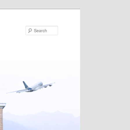
Search