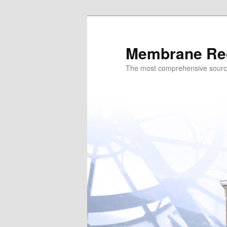
Skip
to
primary
Membrane Re
content
The most comprehensive sour