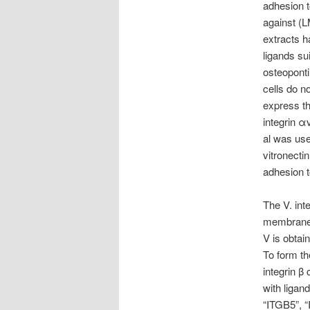
adhesion t
against (L
extracts h
ligands su
osteoponti
cells do n
express th
integrin α
al was use
vitronecti
adhesion t
The V. int
membrane p
V is obtai
To form th
integrin β
with ligan
“ITGB5”, “