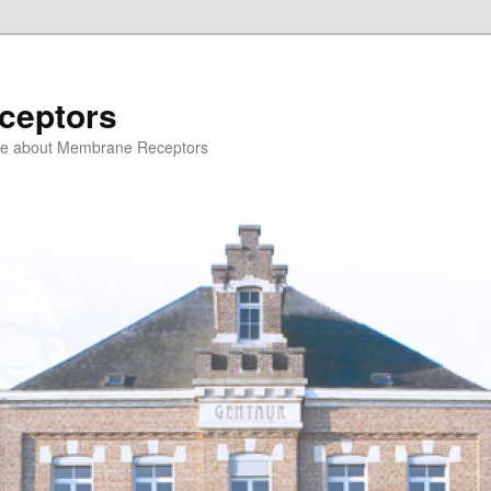
ceptors
ce about Membrane Receptors