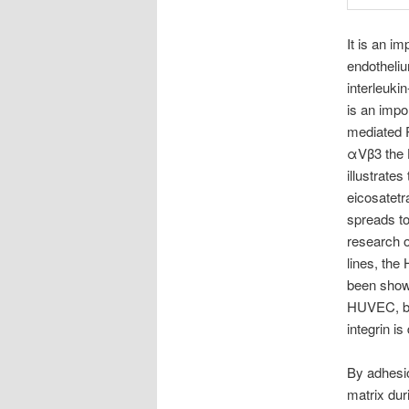
It is an i
endotheliu
interleuki
is an impo
mediated 
αVβ3 the 
illustrate
eicosatetr
spreads t
research o
lines, the
been shown
HUVEC, but
integrin i
By adhesio
matrix dur