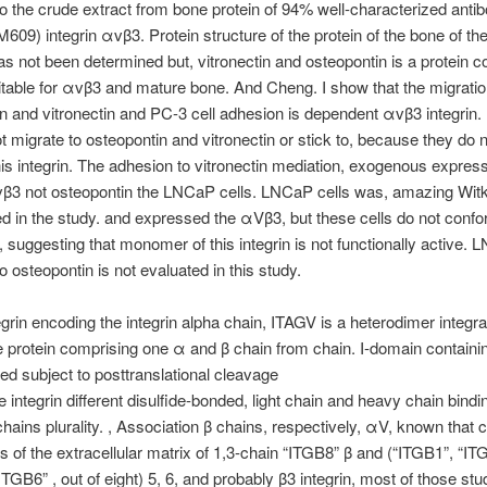
o the crude extract from bone protein of 94% well-characterized anti
M609) integrin αvβ3. Protein structure of the protein of the bone of th
as not been determined but, vitronectin and osteopontin is a protein
itable for αvβ3 and mature bone. And Cheng. I show that the migratio
n and vitronectin and PC-3 cell adhesion is dependent αvβ3 integrin
ot migrate to osteopontin and vitronectin or stick to, because they do 
is integrin. The adhesion to vitronectin mediation, exogenous express
vβ3 not osteopontin the LNCaP cells. LNCaP cells was, amazing Wit
d in the study. and expressed the αVβ3, but these cells do not confo
n, suggesting that monomer of this integrin is not functionally active. 
o osteopontin is not evaluated in this study.
egrin encoding the integrin alpha chain, ITAGV is a heterodimer integra
rotein comprising one α and β chain from chain. I-domain containin
ned subject to posttranslational cleavage
e integrin different disulfide-bonded, light chain and heavy chain bindi
 chains plurality. , Association β chains, respectively, αV, known that c
ds of the extracellular matrix of 1,3-chain “ITGB8” β and (“ITGB1”, “IT
ITGB6” , out of eight) 5, 6, and probably β3 integrin, most of those stu