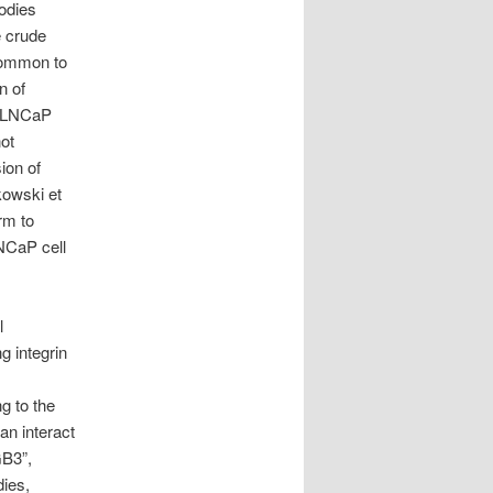
bodies
e crude
 common to
n of
. LNCaP
not
ion of
kowski et
rm to
LNCaP cell
l
g integrin
ng to the
an interact
GB3”,
dies,