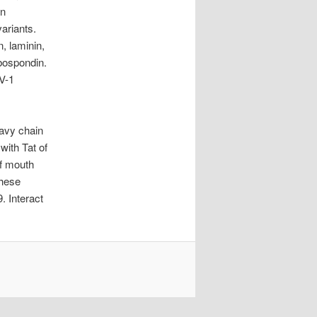
in
variants.
n, laminin,
bospondin.
V-1
eavy chain
with Tat of
of mouth
these
. Interact