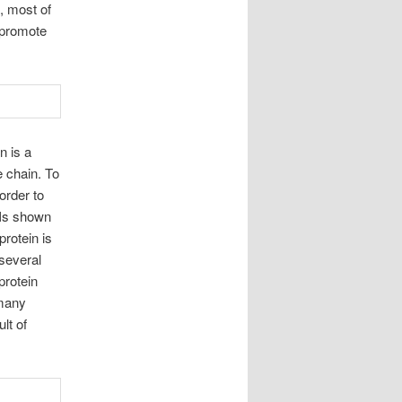
n, most of
o promote
n is a
 chain. To
order to
. Is shown
protein is
 several
protein
 many
lt of