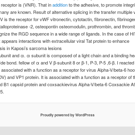
n receptor is (VNR). That in
addition
to the adhesive, to promote integr
many are known. Result of alternative splicing in the transfer multiple 
V is the receptor for vWF vitronectin, cytotactin, fibronectin, fibrinoge
alloproteinase -2, osteopontin osteomodulin, prothrombin, and throm
nize the RGD sequence in a wide range of ligands. In the case of HI
it appears interactions with extracellular viral Tat protein to enhance
sis in Kaposi’s sarcoma lesions
ubunit and α. α subunit is composed of a light chain and a binding h
ide bond. fellow of α and V β-subunit 8 or β-1, P-3, P-5 ,6-β. I reacted 
is associated with a function as a receptor for virus Alpha-V/beta-6 ho
V) and VP1 protein. It is associated with a function as a receptor of 
d B1 capsid protein and coxsackievirus Alpha-V/beta-6 Coxsackie A9
5.
Proudly powered by WordPress