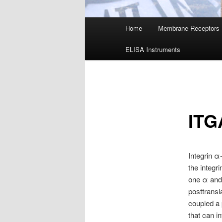
Main
Home
Membrane Receptors
menu
ELISA Instruments
ITG
Integrin α
the integr
one α and 
posttransl
coupled a 
that can i