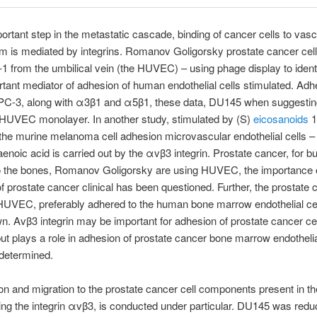
mportant step in the metastatic cascade, binding of cancer cells to vasc
m is mediated by integrins. Romanov Goligorsky prostate cancer cell
n-1 from the umbilical vein (the HUVEC) – using phage display to identi
rtant mediator of adhesion of human endothelial cells stimulated. Adh
PC-3, along with α3β1 and α5β1, these data, DU145 when suggesting
HUVEC monolayer. In another study, stimulated by (S)
eicosanoids
1
s the murine melanoma cell adhesion microvascular endothelial cells 
aenoic acid is carried out by the αvβ3 integrin. Prostate cancer, for bu
o the bones, Romanov Goligorsky are using HUVEC, the importance 
f prostate cancer clinical has been questioned. Further, the prostate 
 HUVEC, preferably adhered to the human bone marrow endothelial ce
. Αvβ3 integrin may be important for adhesion of prostate cancer ce
 plays a role in adhesion of prostate cancer bone marrow endothelia
s determined.
n and migration to the prostate cancer cell components present in t
ing the integrin αvβ3, is conducted under particular. DU145 was redu