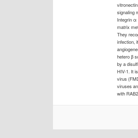
vitronecti
signaling 
Integrin α 
matrix met
They recog
infection, 
angiogene
hetero β s
by a disulf
HIV-1. It 
virus (FMD
viruses an
with RAB2