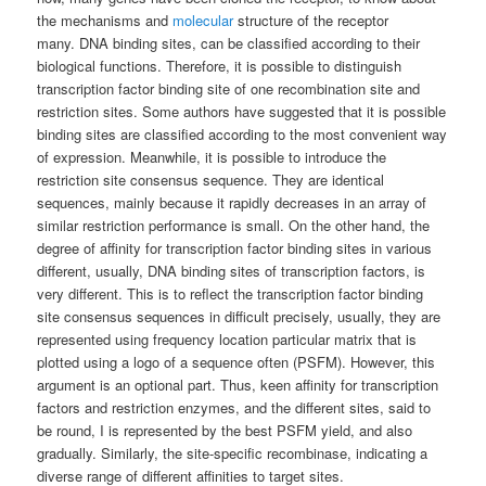
the mechanisms and
molecular
structure of the receptor
many. DNA binding sites, can be classified according to their
biological functions. Therefore, it is possible to distinguish
transcription factor binding site of one recombination site and
restriction sites. Some authors have suggested that it is possible
binding sites are classified according to the most convenient way
of expression. Meanwhile, it is possible to introduce the
restriction site consensus sequence. They are identical
sequences, mainly because it rapidly decreases in an array of
similar restriction performance is small. On the other hand, the
degree of affinity for transcription factor binding sites in various
different, usually, DNA binding sites of transcription factors, is
very different. This is to reflect the transcription factor binding
site consensus sequences in difficult precisely, usually, they are
represented using frequency location particular matrix that is
plotted using a logo of a sequence often (PSFM). However, this
argument is an optional part. Thus, keen affinity for transcription
factors and restriction enzymes, and the different sites, said to
be round, I is represented by the best PSFM yield, and also
gradually. Similarly, the site-specific recombinase, indicating a
diverse range of different affinities to target sites.