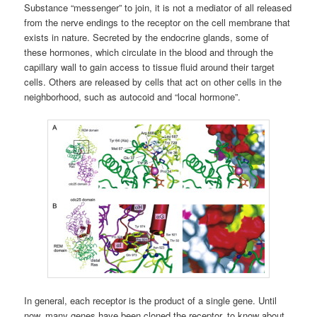
Substance “messenger” to join, it is not a mediator of all released
from the nerve endings to the receptor on the cell membrane that
exists in nature. Secreted by the endocrine glands, some of
these hormones, which circulate in the blood and through the
capillary wall to gain access to tissue fluid around their target
cells. Others are released by cells that act on other cells in the
neighborhood, such as autocoid and “local hormone”.
In general, each receptor is the product of a single gene. Until
now, many genes have been cloned the receptor, to know about