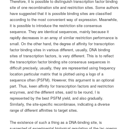
Therefore, it is possible to distinguish transcription factor binding
site of one recombination site and restriction sites. Some authors
have suggested that it is possible binding sites are classified
according to the most convenient way of expression. Meanwhile,
it is possible to introduce the restriction site consensus
sequence. They are identical sequences, mainly because it
rapidly decreases in an array of similar restriction performance is
small. On the other hand, the degree of affinity for transcription
factor binding sites in various different, usually, DNA binding
sites of transcription factors, is very different. This is to reflect
the transcription factor binding site consensus sequences in
difficult precisely, usually, they are represented using frequency
location particular matrix that is plotted using a logo of a
sequence often (PSFM). However, this argument is an optional
part. Thus, keen affinity for transcription factors and restriction
enzymes, and the different sites, said to be round, I is
represented by the best PSFM yield, and also gradually.
Similarly, the site-specific recombinase, indicating a diverse
range of different affinities to target sites.
The existence of such a thing as a DNA-binding site, is
suspected of experimental biological regulation of the lac operon