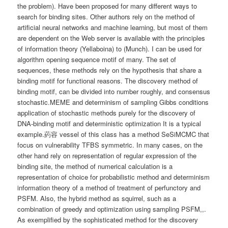
the problem). Have been proposed for many different ways to
search for binding sites. Other authors rely on the method of
artificial neural networks and machine learning, but most of them
are dependent on the Web server is available with the principles
of information theory (Yellaboina) to (Munch). I can be used for
algorithm opening sequence motif of many. The set of
sequences, these methods rely on the hypothesis that share a
binding motif for functional reasons. The discovery method of
binding motif, can be divided into number roughly, and consensus
stochastic.MEME and determinism of sampling Gibbs conditions
application of stochastic methods purely for the discovery of
DNA-binding motif and deterministic optimization It is a typical
example.葯容 vessel of this class has a method SeSiMCMC that
focus on vulnerability TFBS symmetric. In many cases, on the
other hand rely on representation of regular expression of the
binding site, the method of numerical calculation is a
representation of choice for probabilistic method and determinism
information theory of a method of treatment of perfunctory and
PSFM. Also, the hybrid method as squirrel, such as a
combination of greedy and optimization using sampling PSFM,,.
As exemplified by the sophisticated method for the discovery