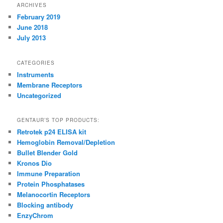
ARCHIVES
February 2019
June 2018
July 2013
CATEGORIES
Instruments
Membrane Receptors
Uncategorized
GENTAUR’S TOP PRODUCTS:
Retrotek p24 ELISA kit
Hemoglobin Removal/Depletion
Bullet Blender Gold
Kronos Dio
Immune Preparation
Protein Phosphatases
Melanocortin Receptors
Blocking antibody
EnzyChrom