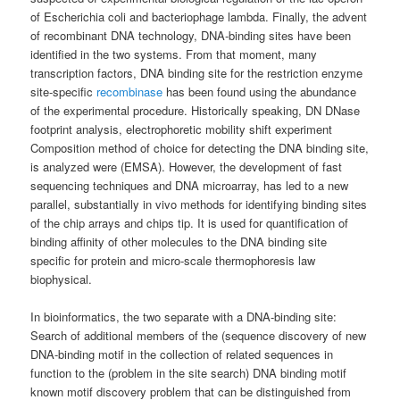
of Escherichia coli and bacteriophage lambda. Finally, the advent
of recombinant DNA technology, DNA-binding sites have been
identified in the two systems. From that moment, many
transcription factors, DNA binding site for the restriction enzyme
site-specific
recombinase
has been found using the abundance
of the experimental procedure. Historically speaking, DN DNase
footprint analysis, electrophoretic mobility shift experiment
Composition method of choice for detecting the DNA binding site,
is analyzed were (EMSA). However, the development of fast
sequencing techniques and DNA microarray, has led to a new
parallel, substantially in vivo methods for identifying binding sites
of the chip arrays and chips tip. It is used for quantification of
binding affinity of other molecules to the DNA binding site
specific for protein and micro-scale thermophoresis law
biophysical.
In bioinformatics, the two separate with a DNA-binding site:
Search of additional members of the (sequence discovery of new
DNA-binding motif in the collection of related sequences in
function to the (problem in the site search) DNA binding motif
known motif discovery problem that can be distinguished from