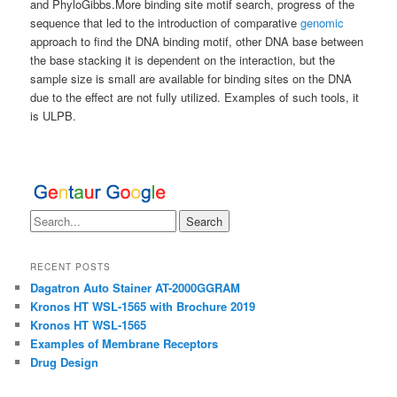
and PhyloGibbs.More binding site motif search, progress of the
sequence that led to the introduction of comparative
genomic
approach to find the DNA binding motif, other DNA base between
the base stacking it is dependent on the interaction, but the
sample size is small are available for binding sites on the DNA
due to the effect are not fully utilized. Examples of such tools, it
is ULPB.
RECENT POSTS
Dagatron Auto Stainer AT-2000GGRAM
Kronos HT WSL-1565 with Brochure 2019
Kronos HT WSL-1565
Examples of Membrane Receptors
Drug Design