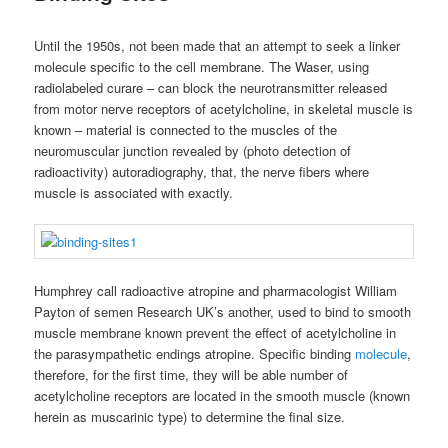
Until the 1950s, not been made that an attempt to seek a linker
molecule specific to the cell membrane. The Waser, using
radiolabeled curare – can block the neurotransmitter released
from motor nerve receptors of acetylcholine, in skeletal muscle is
known – material is connected to the muscles of the
neuromuscular junction revealed by (photo detection of
radioactivity) autoradiography, that, the nerve fibers where
muscle is associated with exactly.
Humphrey call radioactive atropine and pharmacologist William
Payton of semen Research UK’s another, used to bind to smooth
muscle membrane known prevent the effect of acetylcholine in
the parasympathetic endings atropine. Specific binding
molecule
,
therefore, for the first time, they will be able number of
acetylcholine receptors are located in the smooth muscle (known
herein as muscarinic type) to determine the final size.