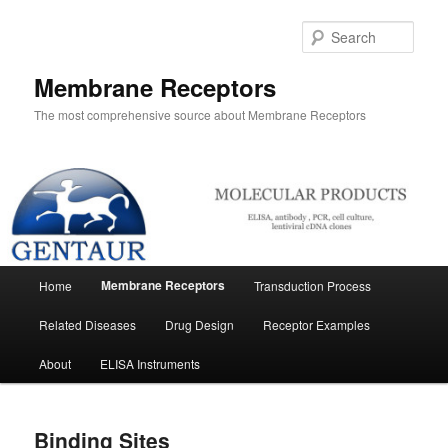
Skip
to
Sear
primary
content
Membrane Receptors
The most comprehensive source about Membrane Receptors
Main
Membrane Receptors
Home
Transduction Process
menu
Related Diseases
Drug Design
Receptor Examples
About
ELISA Instruments
Binding Sites