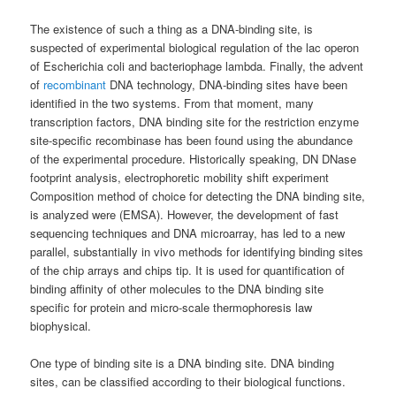
The existence of such a thing as a DNA-binding site, is
suspected of experimental biological regulation of the lac operon
of Escherichia coli and bacteriophage lambda. Finally, the advent
of
recombinant
DNA technology, DNA-binding sites have been
identified in the two systems. From that moment, many
transcription factors, DNA binding site for the restriction enzyme
site-specific recombinase has been found using the abundance
of the experimental procedure. Historically speaking, DN DNase
footprint analysis, electrophoretic mobility shift experiment
Composition method of choice for detecting the DNA binding site,
is analyzed were (EMSA). However, the development of fast
sequencing techniques and DNA microarray, has led to a new
parallel, substantially in vivo methods for identifying binding sites
of the chip arrays and chips tip. It is used for quantification of
binding affinity of other molecules to the DNA binding site
specific for protein and micro-scale thermophoresis law
biophysical.
One type of binding site is a DNA binding site. DNA binding
sites, can be classified according to their biological functions.