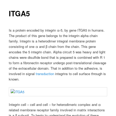
ITGA5
Is a protein encoded by integrin α-5, by gene ITGA5 in humans.
The product of this gene belongs to the integrin alpha chain
family. Integrin is a heterodimer integral membrane protein
consisting of one α and β chain from the chain. This gene
encodes the 5 integrin chain. Alpha circuit 5 was heavy and light
chains were disulfide bond that is prepared is combined with R 1
to form a fibronectin receptor undergo post-translational cleavage
of the extracellular domain. That in addition to the adhesive, is
involved in signal
transduction
integrins to cell surface through is
known.
Integrin cell – cell and cell – for heterodimeric complex and α
related membrane receptor family involved in matrix interactions
is a β subunit. To begin to understand the evolution of these