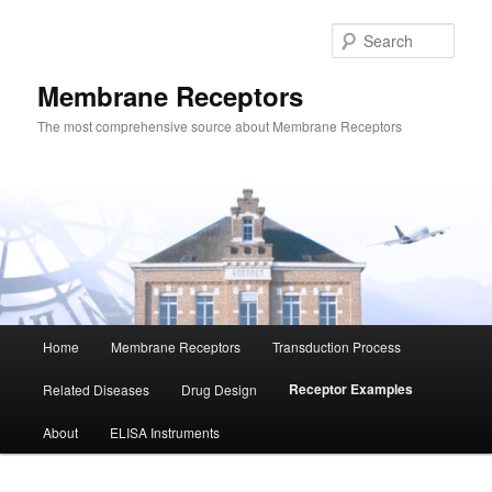
Skip
to
Sear
primary
content
Membrane Receptors
The most comprehensive source about Membrane Receptors
Main
Home
Membrane Receptors
Transduction Process
menu
Receptor Examples
Related Diseases
Drug Design
About
ELISA Instruments