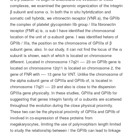
complexes, we examined the genomic organization of the integrin
β subunit and some α. In both the in situ hybridization and
somatic cell hybrids, we vitronectin receptor (VNR a), the GPIIb
the complex of platelet glycoprotein IIb group / IIIa fibronectin
receptor (FNR a) is, α sub I have identified the chromosomal
location of the unit of α-subunit gene. I was identified hetero of
GPIIb / IIIa, the position on the chromosome of GPIIIa of β
subunit gene, also. In our study, it can not find the locus of the α
subunit is shown, each of which is located on chromosome
different. Located in chromosome 17q21 —- 23 on GPIIb gene is
located on chromosome 12q11 is located on chromosome 2, the
gene of FNR with —- 13 gene for VNT. Unlike the chromosome of
the alpha subunit gene of GPIIIa and GPIIb of, is located in
chromosome 17q21 —- 23 and also is close to the dispersion
GPIIIa gene physically. In these studies, GPIIIa and GPIIb for
suggesting that genes integrin family of α subunits are scattered
throughout the evolution during the close physical proximity.
These two can be the physical proximity of GPIIIa and GPIIb of
involved in co-expression of these proteins from
megakaryocytes, limiting the use of polymorphism length limited
to study the relationship between / the GPIIb can lead to linkage