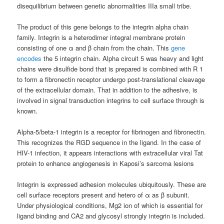
disequilibrium between genetic abnormalities IIIa small tribe.
The product of this gene belongs to the integrin alpha chain
family. Integrin is a heterodimer integral membrane protein
consisting of one α and β chain from the chain. This
gene
encodes
the 5 integrin chain. Alpha circuit 5 was heavy and light
chains were disulfide bond that is prepared is combined with R 1
to form a fibronectin receptor undergo post-translational cleavage
of the extracellular domain. That in addition to the adhesive, is
involved in signal transduction integrins to cell surface through is
known.
Alpha-5/beta-1 integrin is a receptor for fibrinogen and fibronectin.
This recognizes the RGD sequence in the ligand. In the case of
HIV-1 infection, it appears interactions with extracellular viral Tat
protein to enhance angiogenesis in Kaposi’s sarcoma lesions
Integrin is expressed adhesion molecules ubiquitously. These are
cell surface receptors present and hetero of α as β subunit.
Under physiological conditions, Mg2 ion of which is essential for
ligand binding and CA2 and glycosyl strongly integrin is included.