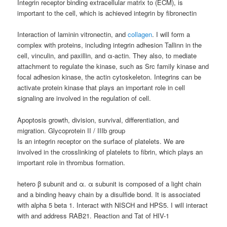
Integrin receptor binding extracellular matrix to (ECM), is
important to the cell, which is achieved integrin by fibronectin
Interaction of laminin vitronectin, and
collagen
. I will form a
complex with proteins, including integrin adhesion Tallinn in the
cell, vinculin, and paxillin, and α-actin. They also, to mediate
attachment to regulate the kinase, such as Src family kinase and
focal adhesion kinase, the actin cytoskeleton. Integrins can be
activate protein kinase that plays an important role in cell
signaling are involved in the regulation of cell.
Apoptosis growth, division, survival, differentiation, and
migration. Glycoprotein II / IIIb group
Is an integrin receptor on the surface of platelets. We are
involved in the crosslinking of platelets to fibrin, which plays an
important role in thrombus formation.
hetero β subunit and α. α subunit is composed of a light chain
and a binding heavy chain by a disulfide bond. It is associated
with alpha 5 beta 1. Interact with NISCH and HPS5. I will interact
with and address RAB21. Reaction and Tat of HIV-1