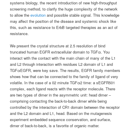
systems biology, the recent introduction of new high-throughput
screening method, to clarify the huge complexity of the network
to allow the
evolution
and possible stable signal. This knowledge
may affect the position of the disease and systemic shock like
this, such as resistance to ErbB targeted therapies as an act of
resistance.
We present the crystal structure at 2.5 resolution of bind
truncated human EGFR extracellular domain to TGFα. You
interact with the contact with the main chain of many of the L1
and L2 through interaction with residues L2 domain of L1 and
TGFαEGFR, were key save. The results, EGFR family members
shows how that can be connected to the family of ligand of very
volatile. In the case of a 02 minute TGFα2 time: a sEGFR501
complex, each ligand reacts with the receptor molecule. There
are two types of dimer in the asymmetric unit: head dimer –
comprising contacting the back-to-back dimer while being
controlled by the interaction of CR1 domain between the receptor
and the L2 domain and L1, head. Based on the mutagenesis
experiment embedded sequence conservation, and surface,
dimer of back-to-back, is a favorite of organic matter.