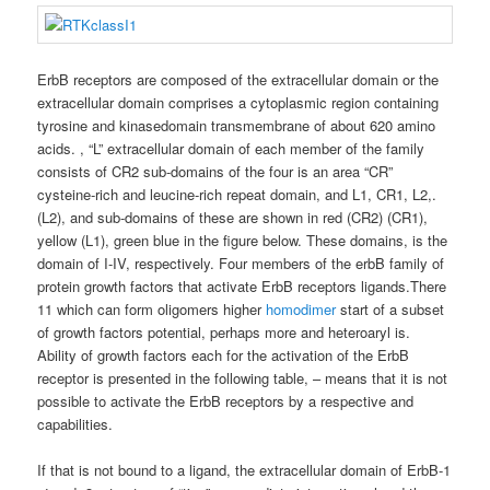
ErbB receptors are composed of the extracellular domain or the
extracellular domain comprises a cytoplasmic region containing
tyrosine and kinasedomain transmembrane of about 620 amino
acids. , “L” extracellular domain of each member of the family
consists of CR2 sub-domains of the four is an area “CR”
cysteine-rich and leucine-rich repeat domain, and L1, CR1, L2,.
(L2), and sub-domains of these are shown in red (CR2) (CR1),
yellow (L1), green blue in the figure below. These domains, is the
domain of I-IV, respectively. Four members of the erbB family of
protein growth factors that activate ErbB receptors ligands.There
11 which can form oligomers higher
homodimer
start of a subset
of growth factors potential, perhaps more and heteroaryl is.
Ability of growth factors each for the activation of the ErbB
receptor is presented in the following table, – means that it is not
possible to activate the ErbB receptors by a respective and
capabilities.
If that is not bound to a ligand, the extracellular domain of ErbB-1