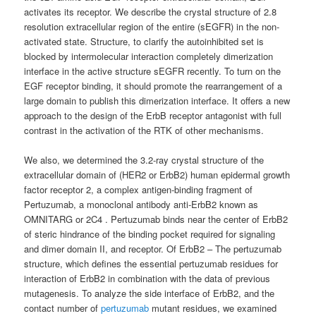
activates its receptor. We describe the crystal structure of 2.8
resolution extracellular region of the entire (sEGFR) in the non-
activated state. Structure, to clarify the autoinhibited set is
blocked by intermolecular interaction completely dimerization
interface in the active structure sEGFR recently. To turn on the
EGF receptor binding, it should promote the rearrangement of a
large domain to publish this dimerization interface. It offers a new
approach to the design of the ErbB receptor antagonist with full
contrast in the activation of the RTK of other mechanisms.
We also, we determined the 3.2-ray crystal structure of the
extracellular domain of (HER2 or ErbB2) human epidermal growth
factor receptor 2, a complex antigen-binding fragment of
Pertuzumab, a monoclonal antibody anti-ErbB2 known as
OMNITARG or 2C4 . Pertuzumab binds near the center of ErbB2
of steric hindrance of the binding pocket required for signaling
and dimer domain II, and receptor. Of ErbB2 – The pertuzumab
structure, which defines the essential pertuzumab residues for
interaction of ErbB2 in combination with the data of previous
mutagenesis. To analyze the side interface of ErbB2, and the
contact number of
pertuzumab
mutant residues, we examined