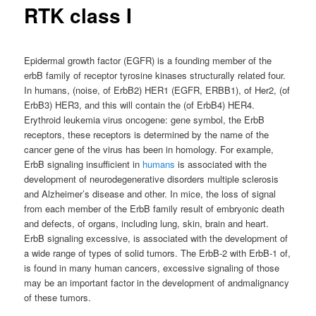
RTK class I
Epidermal growth factor (EGFR) is a founding member of the
erbB family of receptor tyrosine kinases structurally related four.
In humans, (noise, of ErbB2) HER1 (EGFR, ERBB1), of Her2, (of
ErbB3) HER3, and this will contain the (of ErbB4) HER4.
Erythroid leukemia virus oncogene: gene symbol, the ErbB
receptors, these receptors is determined by the name of the
cancer gene of the virus has been in homology. For example,
ErbB signaling insufficient in
humans
is associated with the
development of neurodegenerative disorders multiple sclerosis
and Alzheimer’s disease and other. In mice, the loss of signal
from each member of the ErbB family result of embryonic death
and defects, of organs, including lung, skin, brain and heart.
ErbB signaling excessive, is associated with the development of
a wide range of types of solid tumors. The ErbB-2 with ErbB-1 of,
is found in many human cancers, excessive signaling of those
may be an important factor in the development of andmalignancy
of these tumors.