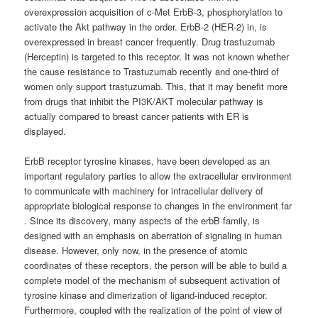
overexpression acquisition of c-Met ErbB-3, phosphorylation to
activate the Akt pathway in the order. ErbB-2 (HER-2) in, is
overexpressed in breast cancer frequently. Drug trastuzumab
(Herceptin) is targeted to this receptor. It was not known whether
the cause resistance to Trastuzumab recently and one-third of
women only support trastuzumab. This, that it may benefit more
from drugs that inhibit the PI3K/AKT molecular pathway is
actually compared to breast cancer patients with ER is
displayed.
ErbB receptor tyrosine kinases, have been developed as an
important regulatory parties to allow the extracellular environment
to communicate with machinery for intracellular delivery of
appropriate biological response to changes in the environment far
. Since its discovery, many aspects of the erbB family, is
designed with an emphasis on aberration of signaling in human
disease. However, only now, in the presence of atomic
coordinates of these receptors, the person will be able to build a
complete model of the mechanism of subsequent activation of
tyrosine kinase and dimerization of ligand-induced receptor.
Furthermore, coupled with the realization of the point of view of