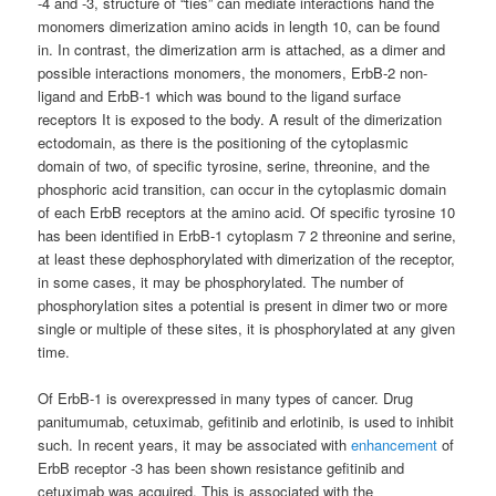
-4 and -3, structure of “ties” can mediate interactions hand the
monomers dimerization amino acids in length 10, can be found
in. In contrast, the dimerization arm is attached, as a dimer and
possible interactions monomers, the monomers, ErbB-2 non-
ligand and ErbB-1 which was bound to the ligand surface
receptors It is exposed to the body. A result of the dimerization
ectodomain, as there is the positioning of the cytoplasmic
domain of two, of specific tyrosine, serine, threonine, and the
phosphoric acid transition, can occur in the cytoplasmic domain
of each ErbB receptors at the amino acid. Of specific tyrosine 10
has been identified in ErbB-1 cytoplasm 7 2 threonine and serine,
at least these dephosphorylated with dimerization of the receptor,
in some cases, it may be phosphorylated. The number of
phosphorylation sites a potential is present in dimer two or more
single or multiple of these sites, it is phosphorylated at any given
time.
Of ErbB-1 is overexpressed in many types of cancer. Drug
panitumumab, cetuximab, gefitinib and erlotinib, is used to inhibit
such. In recent years, it may be associated with
enhancement
of
ErbB receptor -3 has been shown resistance gefitinib and
cetuximab was acquired. This is associated with the