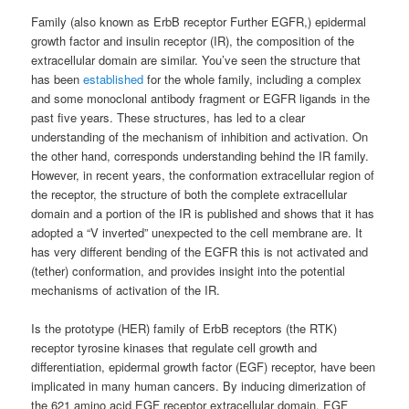
Family (also known as ErbB receptor Further EGFR,) epidermal
growth factor and insulin receptor (IR), the composition of the
extracellular domain are similar. You’ve seen the structure that
has been
established
for the whole family, including a complex
and some monoclonal antibody fragment or EGFR ligands in the
past five years. These structures, has led to a clear
understanding of the mechanism of inhibition and activation. On
the other hand, corresponds understanding behind the IR family.
However, in recent years, the conformation extracellular region of
the receptor, the structure of both the complete extracellular
domain and a portion of the IR is published and shows that it has
adopted a “V inverted” unexpected to the cell membrane are. It
has very different bending of the EGFR this is not activated and
(tether) conformation, and provides insight into the potential
mechanisms of activation of the IR.
Is the prototype (HER) family of ErbB receptors (the RTK)
receptor tyrosine kinases that regulate cell growth and
differentiation, epidermal growth factor (EGF) receptor, have been
implicated in many human cancers. By inducing dimerization of
the 621 amino acid EGF receptor extracellular domain, EGF