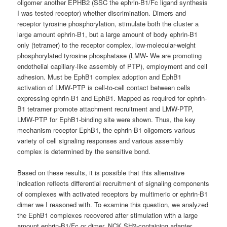
oligomer another EPHB2 (SSC the ephrin-B1/Fc ligand synthesis
I was tested receptor) whether discrimination. Dimers and
receptor tyrosine phosphorylation, stimulate both the cluster a
large amount ephrin-B1, but a large amount of body ephrin-B1
only (tetramer) to the receptor complex, low-molecular-weight
phosphorylated tyrosine phosphatase (LMW- We are promoting
endothelial capillary-like assembly of PTP), employment and cell
adhesion. Must be EphB1 complex adoption and EphB1
activation of LMW-PTP is cell-to-cell contact between cells
expressing ephrin-B1 and EphB1. Mapped as required for ephrin-
B1 tetramer promote attachment recruitment and LMW-PTP,
LMW-PTP for EphB1-binding site were shown. Thus, the key
mechanism receptor EphB1, the ephrin-B1 oligomers various
variety of cell signaling responses and various assembly
complex is determined by the sensitive bond.
Based on these results, it is possible that this alternative
indication reflects differential recruitment of signaling components
of complexes with activated receptors by multimeric or ephrin-B1
dimer we I reasoned with. To examine this question, we analyzed
the EphB1 complexes recovered after stimulation with a large
amount ephrin-B1/Fc or dimer. NCK SH2-containing adapter