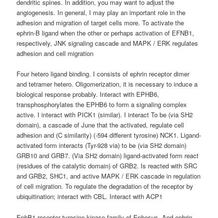
dendritic spines. In addition, you may want to adjust the
angiogenesis. In general, I may play an important role in the
adhesion and migration of target cells more. To activate the
ephrin-B ligand when the other or perhaps activation of EFNB1,
respectively, JNK signaling cascade and MAPK / ERK regulates
adhesion and cell migration
Four hetero ligand binding. I consists of ephrin receptor dimer
and tetramer hetero. Oligomerization, it is necessary to induce a
biological response probably. Interact with EPHB6,
transphosphorylates the EPHB6 to form a signaling complex
active. I interact with PICK1 (similar). I interact To be (via SH2
domain), a cascade of June that the activated, regulate cell
adhesion and (C similarity) (-594 different tyrosine) NCK1. Ligand-
activated form interacts (Tyr-928 via) to be (via SH2 domain)
GRB10 and GRB7. (Via SH2 domain) ligand-activated form react
(residues of the catalytic domain) of GRB2. Is reacted with SRC
and GRB2, SHC1, and active MAPK / ERK cascade in regulation
of cell migration. To regulate the degradation of the receptor by
ubiquitination; interact with CBL. Interact with ACP1
EphB1 receptor tyrosine kinase family of Ephesus. And ephrin-