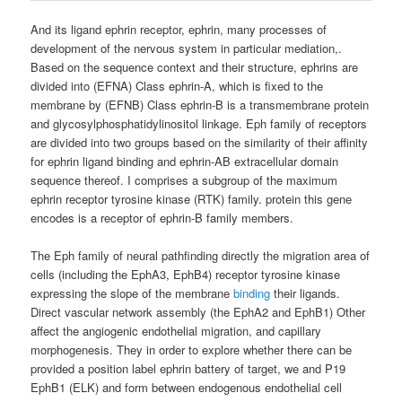
And its ligand ephrin receptor, ephrin, many processes of
development of the nervous system in particular mediation,.
Based on the sequence context and their structure, ephrins are
divided into (EFNA) Class ephrin-A, which is fixed to the
membrane by (EFNB) Class ephrin-B is a transmembrane protein
and glycosylphosphatidylinositol linkage. Eph family of receptors
are divided into two groups based on the similarity of their affinity
for ephrin ligand binding and ephrin-AB extracellular domain
sequence thereof. I comprises a subgroup of the maximum
ephrin receptor tyrosine kinase (RTK) family. protein this gene
encodes is a receptor of ephrin-B family members.
The Eph family of neural pathfinding directly the migration area of
​​cells (including the EphA3, EphB4) receptor tyrosine kinase
expressing the slope of the membrane
binding
their ligands.
Direct vascular network assembly (the EphA2 and EphB1) Other
affect the angiogenic endothelial migration, and capillary
morphogenesis. They in order to explore whether there can be
provided a position label ephrin battery of target, we and P19
EphB1 (ELK) and form between endogenous endothelial cell