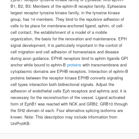
B1, B2, B3: Members of the ephrin-B receptor family. Ephesians
largest receptor tyrosine kinase family, in the tyrosine kinase
group, has 14 members. They bind to the repulsive adhesion of
cells to be place for membrane-anchored ligand, ephrin, of cell-
cell contact, the establishment of a model of a mobile
organization, the basis for the renovation and maintenance. EPH
signal development, it is particularly important in the control of
cell migration and cell adhesion of homeostasis and disease
during axon guidance. EPHA receptors bind to ephrin ligands GPI
anchor while bound to ephrin-B
proteins
with transmembrane and
cytoplasmic domains are EPHB receptors. Interaction of ephrin-B
proteins between the receptor kinase EPHB converts signaling
cell types interaction both bidirectional signals. Adjust the
adhesion of endothelial cells Eph receptors and ephrins and, it is
necessary for the reconstruction of the vessel. Ligand activated
form of EphB1 was reacted with NCK and GRB2, GRB10 through
the SH2 domain of each. Four alternative splicing isoforms are
known. Note: This description may include information from
UniProtKB.