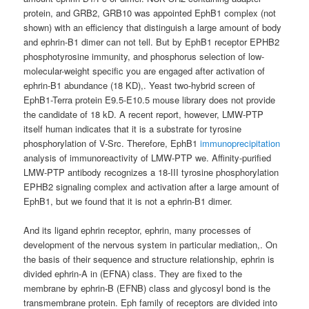
protein, and GRB2, GRB10 was appointed EphB1 complex (not
shown) with an efficiency that distinguish a large amount of body
and ephrin-B1 dimer can not tell. But by EphB1 receptor EPHB2
phosphotyrosine immunity, and phosphorus selection of low-
molecular-weight specific you are engaged after activation of
ephrin-B1 abundance (18 KD),. Yeast two-hybrid screen of
EphB1-Terra protein E9.5-E10.5 mouse library does not provide
the candidate of 18 kD. A recent report, however, LMW-PTP
itself human indicates that it is a substrate for tyrosine
phosphorylation of V-Src. Therefore, EphB1
immunoprecipitation
analysis of immunoreactivity of LMW-PTP we. Affinity-purified
LMW-PTP antibody recognizes a 18-III tyrosine phosphorylation
EPHB2 signaling complex and activation after a large amount of
EphB1, but we found that it is not a ephrin-B1 dimer.
And its ligand ephrin receptor, ephrin, many processes of
development of the nervous system in particular mediation,. On
the basis of their sequence and structure relationship, ephrin is
divided ephrin-A in (EFNA) class. They are fixed to the
membrane by ephrin-B (EFNB) class and glycosyl bond is the
transmembrane protein. Eph family of receptors are divided into