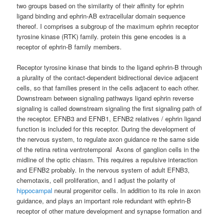
two groups based on the similarity of their affinity for ephrin
ligand binding and ephrin-AB extracellular domain sequence
thereof. I comprises a subgroup of the maximum ephrin receptor
tyrosine kinase (RTK) family. protein this gene encodes is a
receptor of ephrin-B family members.
Receptor tyrosine kinase that binds to the ligand ephrin-B through
a plurality of the contact-dependent bidirectional device adjacent
cells, so that families present in the cells adjacent to each other.
Downstream between signaling pathways ligand ephrin reverse
signaling is called downstream signaling the first signaling path of
the receptor. EFNB3 and EFNB1, EFNB2 relatives / ephrin ligand
function is included for this receptor. During the development of
the nervous system, to regulate axon guidance re the same side
of the retina retina ventrotemporal Axons of ganglion cells in the
midline of the optic chiasm. This requires a repulsive interaction
and EFNB2 probably. In the nervous system of adult EFNB3,
chemotaxis, cell proliferation, and I adjust the polarity of
hippocampal
neural progenitor cells. In addition to its role in axon
guidance, and plays an important role redundant with ephrin-B
receptor of other mature development and synapse formation and