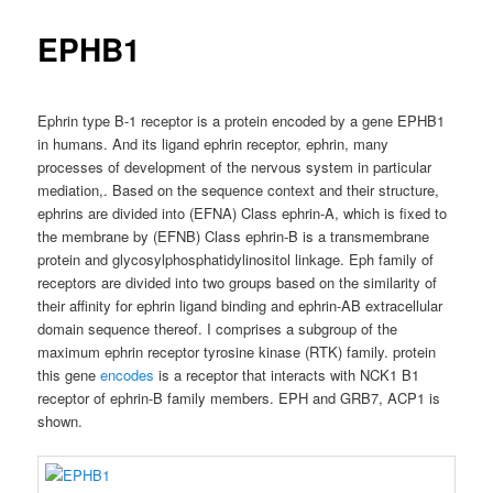
EPHB1
Ephrin type B-1 receptor is a protein encoded by a gene EPHB1
in humans. And its ligand ephrin receptor, ephrin, many
processes of development of the nervous system in particular
mediation,. Based on the sequence context and their structure,
ephrins are divided into (EFNA) Class ephrin-A, which is fixed to
the membrane by (EFNB) Class ephrin-B is a transmembrane
protein and glycosylphosphatidylinositol linkage. Eph family of
receptors are divided into two groups based on the similarity of
their affinity for ephrin ligand binding and ephrin-AB extracellular
domain sequence thereof. I comprises a subgroup of the
maximum ephrin receptor tyrosine kinase (RTK) family. protein
this gene
encodes
is a receptor that interacts with NCK1 B1
receptor of ephrin-B family members. EPH and GRB7, ACP1 is
shown.