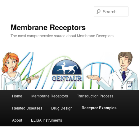
Skip
to
Sear
primary
content
Membrane Receptors
The most comprehensive source about Membrane Receptors
Main
Home
Membrane Receptors
Transduction Process
menu
Receptor Examples
Related Diseases
Drug Design
About
ELISA Instruments