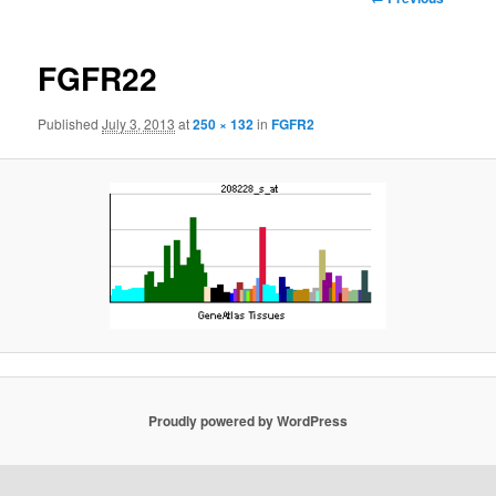
navigation
FGFR22
Published
July 3, 2013
at
250 × 132
in
FGFR2
Proudly powered by WordPress