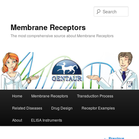
Skip
to
Sear
primary
content
Membrane Receptors
The most comprehensive source about Membrane Receptors
Main
Home
Membrane Receptors
Transduction Process
menu
Related Diseases
Drug Design
Receptor Examples
About
ELISA Instruments
Image
← Previous