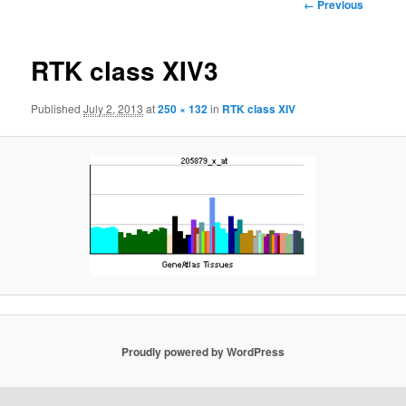
Image
← Previous
navigation
RTK class XIV3
Published
July 2, 2013
at
250 × 132
in
RTK class XIV
Proudly powered by WordPress