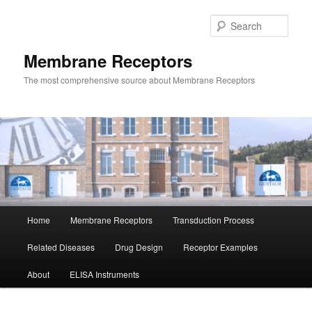
Skip
to
Sear
primary
content
Membrane Receptors
The most comprehensive source about Membrane Receptors
Main
Home
Membrane Receptors
Transduction Process
menu
Related Diseases
Drug Design
Receptor Examples
About
ELISA Instruments