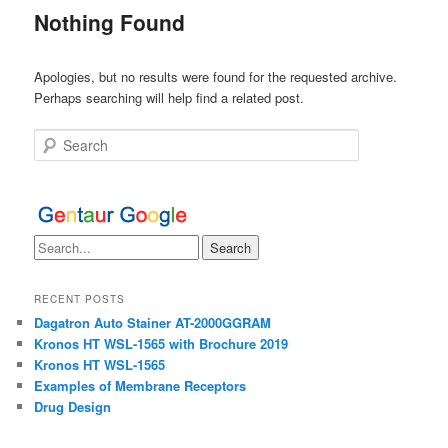
Nothing Found
Apologies, but no results were found for the requested archive.
Perhaps searching will help find a related post.
Search
RECENT POSTS
Dagatron Auto Stainer AT-2000GGRAM
Kronos HT WSL-1565 with Brochure 2019
Kronos HT WSL-1565
Examples of Membrane Receptors
Drug Design