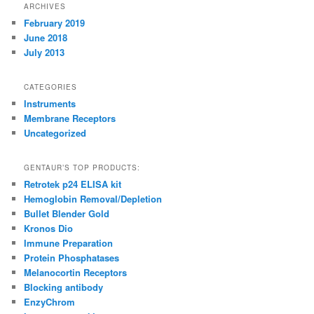
ARCHIVES
February 2019
June 2018
July 2013
CATEGORIES
Instruments
Membrane Receptors
Uncategorized
GENTAUR’S TOP PRODUCTS:
Retrotek p24 ELISA kit
Hemoglobin Removal/Depletion
Bullet Blender Gold
Kronos Dio
Immune Preparation
Protein Phosphatases
Melanocortin Receptors
Blocking antibody
EnzyChrom