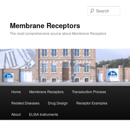
Skip
Skip
to
to
Sear
primary
secondary
content
content
Membrane Receptors
The most comprehensive source about Membrane Receptors
Main
Home
Membrane Receptors
Transduction Process
menu
Related Diseases
Drug Design
Receptor Examples
About
ELISA Instruments