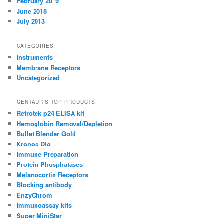
February 2019
June 2018
July 2013
CATEGORIES
Instruments
Membrane Receptors
Uncategorized
GENTAUR’S TOP PRODUCTS:
Retrotek p24 ELISA kit
Hemoglobin Removal/Depletion
Bullet Blender Gold
Kronos Dio
Immune Preparation
Protein Phosphatases
Melanocortin Receptors
Blocking antibody
EnzyChrom
Immunoassay kits
Super MiniStar