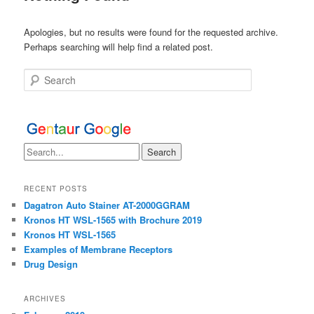
Apologies, but no results were found for the requested archive.
Perhaps searching will help find a related post.
Search
RECENT POSTS
Dagatron Auto Stainer AT-2000GGRAM
Kronos HT WSL-1565 with Brochure 2019
Kronos HT WSL-1565
Examples of Membrane Receptors
Drug Design
ARCHIVES