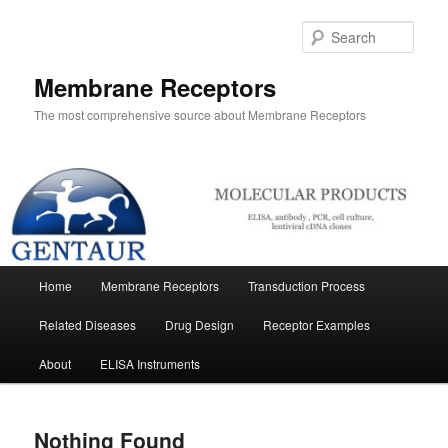
Skip
Skip
to
to
Sear
primary
secondary
content
content
Membrane Receptors
The most comprehensive source about Membrane Receptors
Main
Home
Membrane Receptors
Transduction Process
menu
Related Diseases
Drug Design
Receptor Examples
About
ELISA Instruments
Nothing Found