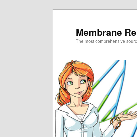
Skip
Skip
to
to
primary
secondary
Membrane Re
content
content
The most comprehensive sour