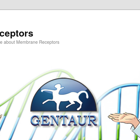
ceptors
ce about Membrane Receptors