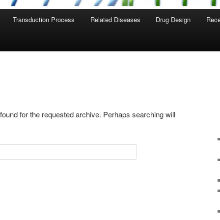
Transduction Process
Related Diseases
Drug Design
Rece
 found for the requested archive. Perhaps searching will