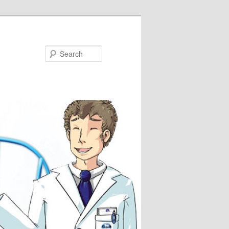
Search