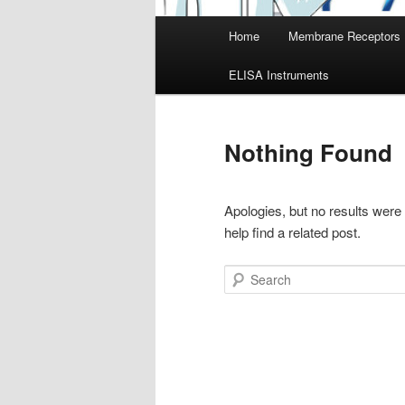
Main
Home
Membrane Receptors
menu
ELISA Instruments
Nothing Found
Apologies, but no results were
help find a related post.
Search