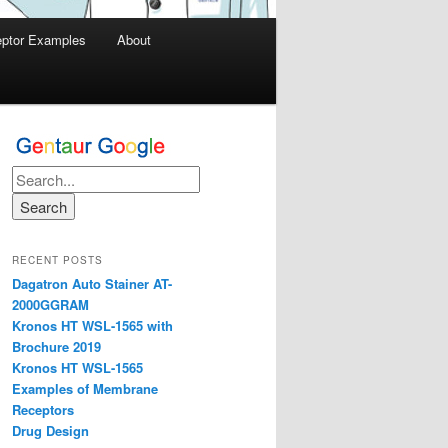
ptor Examples
About
RECENT POSTS
Dagatron Auto Stainer AT-
2000GGRAM
Kronos HT WSL-1565 with
Brochure 2019
Kronos HT WSL-1565
Examples of Membrane
Receptors
Drug Design