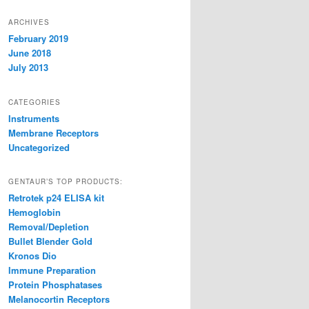
ARCHIVES
February 2019
June 2018
July 2013
CATEGORIES
Instruments
Membrane Receptors
Uncategorized
GENTAUR’S TOP PRODUCTS:
Retrotek p24 ELISA kit
Hemoglobin
Removal/Depletion
Bullet Blender Gold
Kronos Dio
Immune Preparation
Protein Phosphatases
Melanocortin Receptors