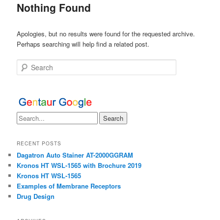
Nothing Found
Apologies, but no results were found for the requested archive.
Perhaps searching will help find a related post.
Search
RECENT POSTS
Dagatron Auto Stainer AT-2000GGRAM
Kronos HT WSL-1565 with Brochure 2019
Kronos HT WSL-1565
Examples of Membrane Receptors
Drug Design