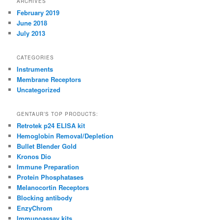
ARCHIVES
February 2019
June 2018
July 2013
CATEGORIES
Instruments
Membrane Receptors
Uncategorized
GENTAUR’S TOP PRODUCTS:
Retrotek p24 ELISA kit
Hemoglobin Removal/Depletion
Bullet Blender Gold
Kronos Dio
Immune Preparation
Protein Phosphatases
Melanocortin Receptors
Blocking antibody
EnzyChrom
Immunoassay kits