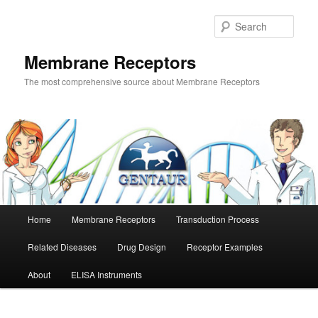
Skip
Skip
to
to
Sear
primary
secondary
content
content
Membrane Receptors
The most comprehensive source about Membrane Receptors
Main
Home
Membrane Receptors
Transduction Process
menu
Related Diseases
Drug Design
Receptor Examples
About
ELISA Instruments