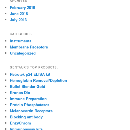
ARCHIVES
February 2019
June 2018
July 2013
CATEGORIES
Instruments
Membrane Receptors
Uncategorized
GENTAUR’S TOP PRODUCTS:
Retrotek p24 ELISA kit
Hemoglobin Removal/Depletion
Bullet Blender Gold
Kronos Dio
Immune Preparation
Protein Phosphatases
Melanocortin Receptors
Blocking antibody
EnzyChrom
Immunoassay kits