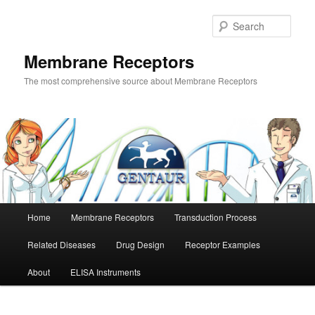
Skip
Skip
to
to
Sear
primary
secondary
content
content
Membrane Receptors
The most comprehensive source about Membrane Receptors
Main
Home
Membrane Receptors
Transduction Process
menu
Related Diseases
Drug Design
Receptor Examples
About
ELISA Instruments