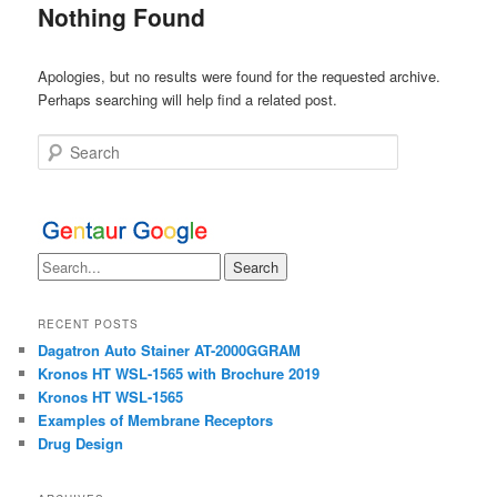
Nothing Found
Apologies, but no results were found for the requested archive.
Perhaps searching will help find a related post.
Search
RECENT POSTS
Dagatron Auto Stainer AT-2000GGRAM
Kronos HT WSL-1565 with Brochure 2019
Kronos HT WSL-1565
Examples of Membrane Receptors
Drug Design