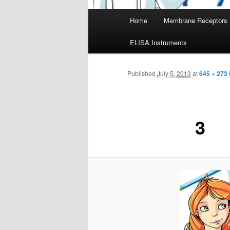
Main
Home
Membrane Receptors
menu
ELISA Instruments
Published
July 5, 2013
at
645 × 273
3