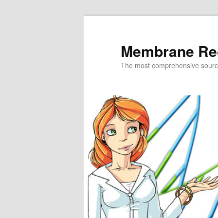
Skip
to
primary
Membrane Re
content
The most comprehensive sour