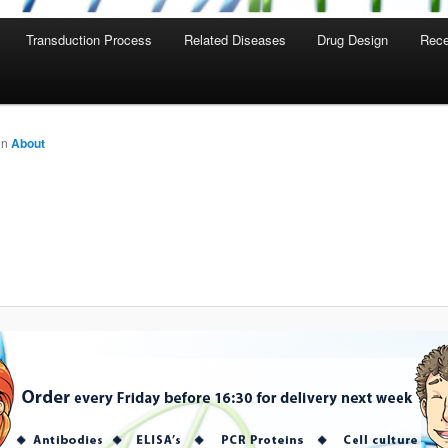
Transduction Process
Related Diseases
Drug Design
Rece
in
About