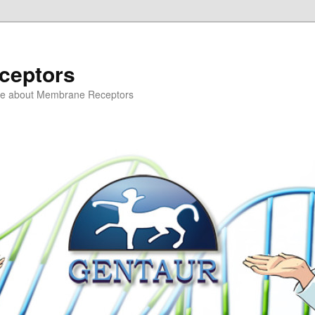
ceptors
ce about Membrane Receptors