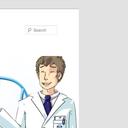
Search