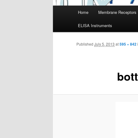
Main
Home
Membrane Receptors
menu
ELISA Instruments
Published
July 5, 2013
at
595 × 842
bot