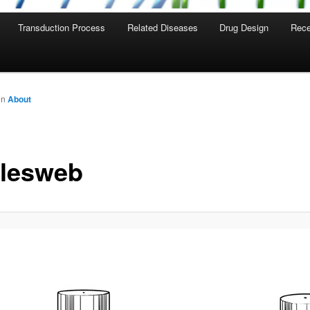
Transduction Process
Related Diseases
Drug Design
Rece
in
About
tlesweb