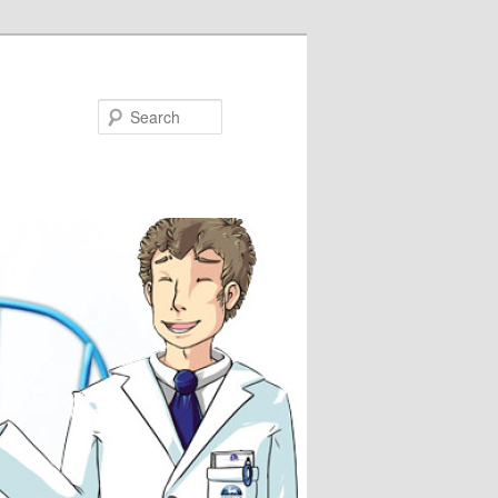
Search