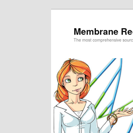
Skip
to
primary
Membrane Re
content
The most comprehensive sour