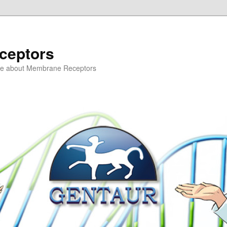
ceptors
ce about Membrane Receptors