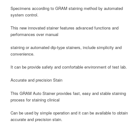
Specimens according to GRAM staining method by automated
system control.
This new innovated stainer features advanced functions and
performances over manual
staining or automated dip-type stainers, include simplicity and
convenience.
It can be provide safety and comfortable environment of test lab.
Accurate and precision Stain
This GRAM Auto Stainer provides fast, easy and stable staining
process for staining clinical
Can be used by simple operation and it can be available to obtain
accurate and precision stain.