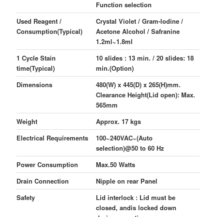
Function selection
Used Reagent /
Crystal Violet / Gram-lodine /
Consumption(Typical)
Acetone Alcohol / Safranine
1.2ml~1.8ml
1 Cycle Stain
10 slides : 13 min. / 20 slides: 18
time(Typical)
min.(Option)
Dimensions
480(W) x 445(D) x 265(H)mm.
Clearance Height(Lid open): Max.
565mm
Weight
Approx. 17 kgs
Electrical Requirements
100~240VAC~(Auto
selection)@50 to 60 Hz
Power Consumption
Max.50 Watts
Drain Connection
Nipple on rear Panel
Safety
Lid interlock : Lid must be
closed, andis locked down