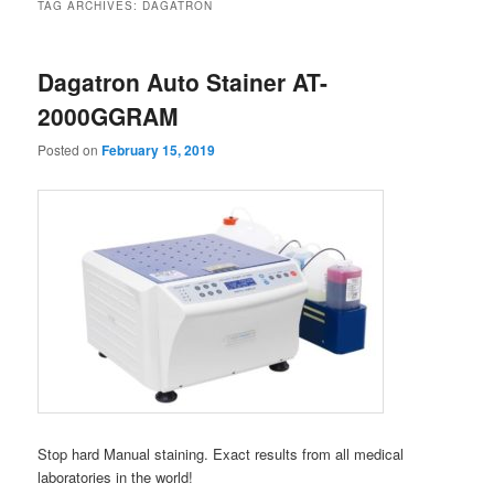
TAG ARCHIVES:
DAGATRON
Dagatron Auto Stainer AT-
2000GGRAM
Posted on
February 15, 2019
Stop hard Manual staining. Exact results from all medical
laboratories in the world!