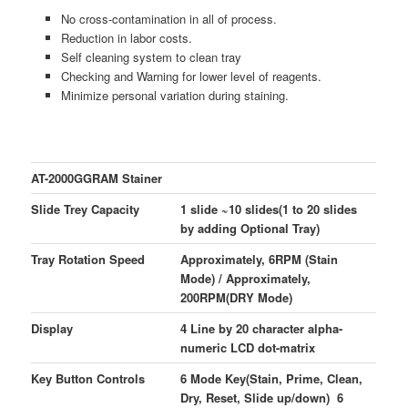
No cross-contamination in all of process.
Reduction in labor costs.
Self cleaning system to clean tray
Checking and Warning for lower level of reagents.
Minimize personal variation during staining.
AT-2000GGRAM Stainer
Slide Trey Capacity
1 slide ~10 slides(1 to 20 slides
by adding Optional Tray)
Tray Rotation Speed
Approximately, 6RPM (Stain
Mode) / Approximately,
200RPM(DRY Mode)
Display
4 Line by 20 character alpha-
numeric LCD dot-matrix
Key Button Controls
6 Mode Key(Stain, Prime, Clean,
Dry, Reset, Slide up/down) 6