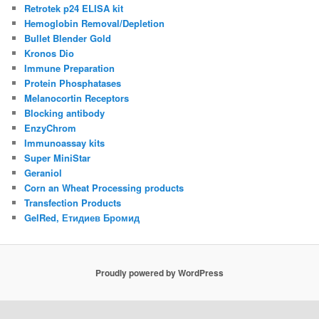
Retrotek p24 ELISA kit
Hemoglobin Removal/Depletion
Bullet Blender Gold
Kronos Dio
Immune Preparation
Protein Phosphatases
Melanocortin Receptors
Blocking antibody
EnzyChrom
Immunoassay kits
Super MiniStar
Geraniol
Corn an Wheat Processing products
Transfection Products
GelRed, Етидиев Бромид
Proudly powered by WordPress