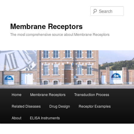
Skip
Skip
to
to
Sear
primary
secondary
content
content
Membrane Receptors
The most comprehensive source about Membrane Receptors
Main
Home
Membrane Receptors
Transduction Process
menu
Related Diseases
Drug Design
Receptor Examples
About
ELISA Instruments