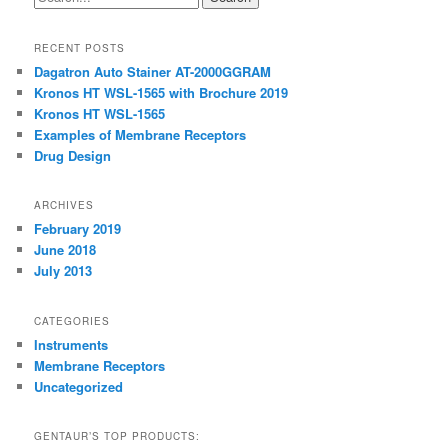
RECENT POSTS
Dagatron Auto Stainer AT-2000GGRAM
Kronos HT WSL-1565 with Brochure 2019
Kronos HT WSL-1565
Examples of Membrane Receptors
Drug Design
ARCHIVES
February 2019
June 2018
July 2013
CATEGORIES
Instruments
Membrane Receptors
Uncategorized
GENTAUR’S TOP PRODUCTS: