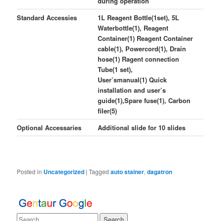
during operation
Standard Accessies
1L Reagent Bottle(1set), 5L
Waterbottle(1), Reagent
Container(1) Reagent Container
cable(1), Powercord(1), Drain
hose(1) Ragent connection
Tube(1 set),
User’smanual(1) Quick
installation and user’s
guide(1),Spare fuse(1), Carbon
filer(5)
Optional Accessaries
Additional slide for 10 slides
Posted in
Uncategorized
|
Tagged
auto stainer
,
dagatron